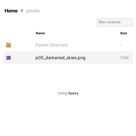
Home
pixels
Name
Size
Parent Directory
-
p05_darkened_skies.png
13M
Using
Apaxy